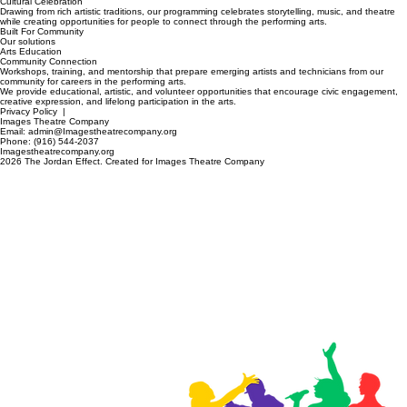
High-quality stage productions that reflect the lived experiences of diverse and underserved
communities in Sacramento's arts arena.
Cultural Celebration
Drawing from rich artistic traditions, our programming celebrates storytelling, music, and theatre
while creating opportunities for people to connect through the performing arts.
Built For Community
Our solutions
Arts Education
Community Connection
Workshops, training, and mentorship that prepare emerging artists and technicians from our
community for careers in the performing arts.
We provide educational, artistic, and volunteer opportunities that encourage civic engagement,
creative expression, and lifelong participation in the arts.
Privacy Policy
|
Images Theatre Company
Email: admin@Imagestheatrecompany.org
Phone: (916) 544-2037
Imagestheatrecompany.org
2026 The Jordan Effect. Created for Images Theatre Company