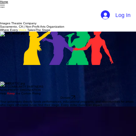
Home
Log In
Images Theatre Company
Sacramento, CA | Non-Profit Arts Organization
Where Every
Voice
TakesThe Stage
Theatre That Educates, Entertains & Elevates
We believe theatre arts should educate as well as entertain — and that all people, regardless of
ethnicity or socio-economic level, deserve access to the arts. Images Theatre Company promotes
culturally, socially, and educationally relevant productions that engage artists and audiences in
celebrating and transforming themselves through the power of live performance.
501(c)(3)
OUR COMMUNITY PARTNERS
NON-PROFIT ORGINZATION
Help
Keep
the Curtain Rising
Donate
Your generosity directly funds performances, educational programs, and opportunities for artists
who might otherwise never find their stage. Every dollar makes an impact.