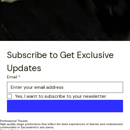
Subscribe to Get Exclusive 
Updates
Email
*
Yes, I want to subscribe to your newsletter.
Subscribe Now
Professional Theatre